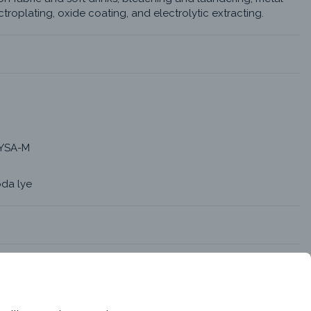
troplating, oxide coating, and electrolytic extracting.
YSA-M
oda lye