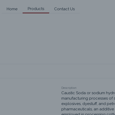
Products
Home
Contact Us
Description
Caustic Soda or sodium hydrox
manufacturing processes of s
explosives, dyestuff, and petr
pharmaceuticals, an additive i
employed in processing cotton