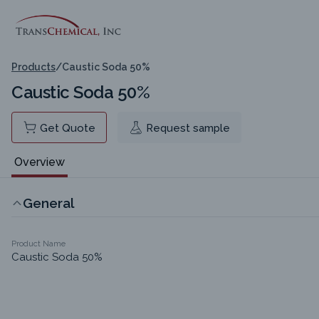
Products
/
Caustic Soda 50%
Caustic Soda 50%
Get Quote
Request sample
Overview
General
Product Name
Caustic Soda 50%