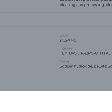
cleaning and processing, elec
CAS #
1310-73-2
InChI Key
HEMHJVSKTPXQMS-UHFFFAO
Synonyms
Sodium hydroxide, pellets; S
Product Chemistry 2
Alkalis