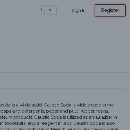
Register
Sign In
0
ide is a white solid. Caustic Soda is widely used in the 
oaps and detergents, paper and pulp, rubber, resins, 
oleum products. Caustic Soda is utilized as an alkalizer in 
n foodstuffs, and a reagent in labs. Caustic Soda is also 
 fabric and soft drinks, bleaching and laundering, metal 