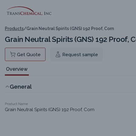
Products
/
Grain Neutral Spirits (GNS) 192 Proof, Corn
Grain Neutral Spirits (GNS) 192 Proof, 
Get Quote
Request sample
Overview
General
Product Name
Grain Neutral Spirits (GNS) 192 Proof, Corn