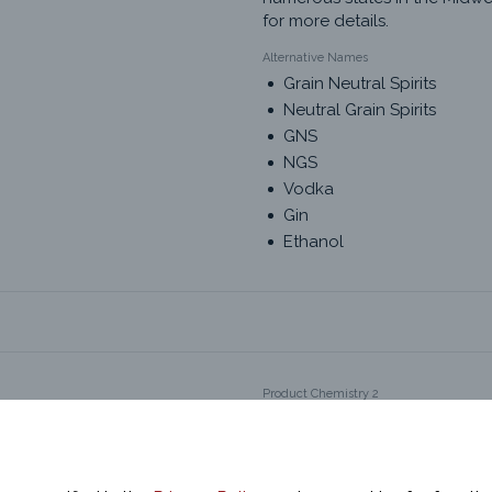
for more details.
Alternative Names
Grain Neutral Spirits
Neutral Grain Spirits
GNS
NGS
Vodka
Gin
Ethanol
Product Chemistry 2
Grain Neutral Spirits