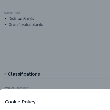
Alcohol Type
Distilled Spirits
Grain Neutral Spirits
Classifications
Product Chemistry 1
Food-Grade Alcohols
Cookie Policy
Packaging Options