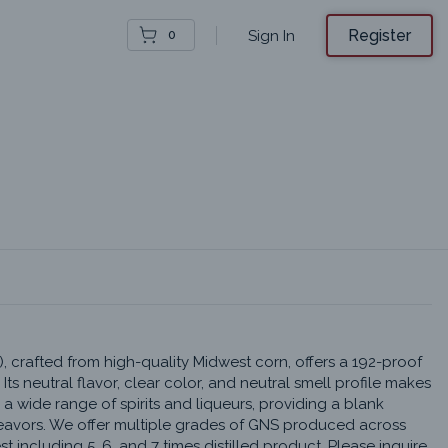
Register
Sign In
0
), crafted from high-quality Midwest corn, offers a 192-proof 
 Its neutral flavor, clear color, and neutral smell profile makes 
 a wide range of spirits and liqueurs, providing a blank 
eavors. We offer multiple grades of GNS produced across 
 including 5, 6, and 7 times distilled product. Please inquire 