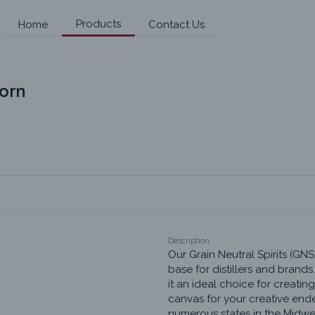
Products
Home
Contact Us
Corn
Description
Our Grain Neutral Spirits (GNS
base for distillers and brands.
it an ideal choice for creating
canvas for your creative end
numerous states in the Midwest