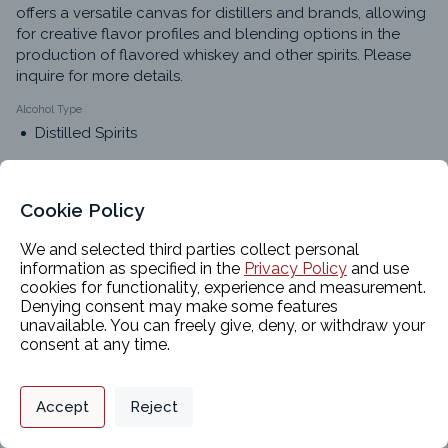
offers a versatile canvas for distillers and brands, allowing 
for creative flavor profiles and blending options in the 
production of flavored whiskey and other spirits. Please 
inquire for more details.
Alcohol Type
Distilled Spirits
Alternative Names
Light Whiskey
Cookie Policy
White Whiskey
We and selected third parties collect personal
American Whiskey
information as specified in the
Privacy Policy
and use
American Light Whiskey
cookies for functionality, experience and measurement.
Corn Whiskey Distillate
Denying consent may make some features
Corn Whiskey
unavailable. You can freely give, deny, or withdraw your
consent at any time.
Privacy Policy
Support
Cookie Preferences
Classifications
Accept
Reject
Digital commerce portal powered by
Agilis Commerce
©
2026
.
All Rights
Reserved.