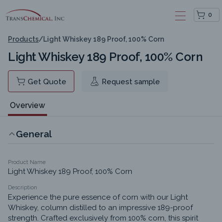
0
Products
/
Light Whiskey 189 Proof, 100% Corn
Light Whiskey 189 Proof, 100% Corn
Get Quote
Request sample
Overview
General
Product Name
Light Whiskey 189 Proof, 100% Corn
Description
Experience the pure essence of corn with our Light 
Whiskey, column distilled to an impressive 189-proof 
strength. Crafted exclusively from 100% corn, this spirit 