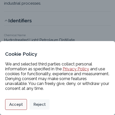
industrial processes.
Identifiers
Chemical Name
Hydrotreated Light Petroleum Distillate
CAS #
64742-47-8
Cookie Policy
EC #
We and selected third parties collect personal
265-149-8
information as specified in the
Privacy Policy
and use
cookies for functionality, experience and measurement.
Molecular Formula
Denying consent may make some features
C9-C16 hydrocarbon
unavailable. You can freely give, deny, or withdraw your
Synonyms
consent at any time.
Hydrotreated light distillates (petroleum); Kerosene 
(petroleum); Distillate fuel oils; Distillates (petroleum), 
Privacy Policy
Support
Cookie Preferences
hydrotreated light; Hydrotreated light distillates 
Accept
Reject
Digital commerce portal powered by
(petroleum)
Agilis Commerce
©
2026
.
All Rights
Reserved.