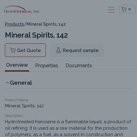
0
Products
/
Mineral Spirits, 142
Mineral Spirits, 142
Get Quote
Request sample
Overview
Properties
Documents
General
Product Name
Mineral Spirits, 142
Description
Hydrotreated Kerosene is a flammable liquid, a product of 
oil refining. It is used as a raw material for the production 
of polymers, as a fuel, as a solvent in construction and 