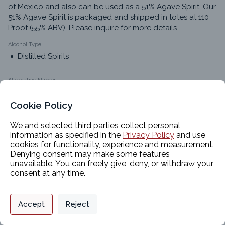
of Mexico and also can be used as a 51% Agave Spirit. Our 
51% Agave Spirit is packaged and shipped in totes at 110 
Proof (55% ABV). Please inquire for more details.
Alcohol Type
Distilled Spirits
Alternative Names
Premium Agave Spirits
51% Agave Spirits
Cookie Policy
Agave Spirits
We and selected third parties collect personal
51% Agave
information as specified in the
Privacy Policy
and use
cookies for functionality, experience and measurement.
Denying consent may make some features
unavailable. You can freely give, deny, or withdraw your
Classifications
consent at any time.
Privacy Policy
Support
Cookie Preferences
Product Chemistry 1
Accept
Reject
Food-Grade Alcohols
Digital commerce portal powered by
Agilis Commerce
©
2026
.
All Rights
Reserved.
Product Chemistry 2