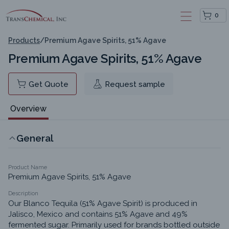
0
Products
/
Premium Agave Spirits, 51% Agave
Premium Agave Spirits, 51% Agave
Get Quote
Request sample
Overview
General
Product Name
Premium Agave Spirits, 51% Agave
Description
Our Blanco Tequila (51% Agave Spirit) is produced in 
Jalisco, Mexico and contains 51% Agave and 49% 
fermented sugar. Primarily used for brands bottled outside 