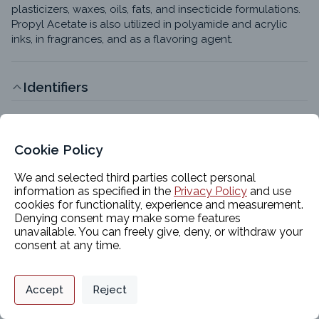
plasticizers, waxes, oils, fats, and insecticide formulations. 
Propyl Acetate is also utilized in polyamide and acrylic 
inks, in fragrances, and as a flavoring agent.
Identifiers
Chemical Name
Propyl Acetate
Cookie Policy
CAS #
109-60-4
We and selected third parties collect personal
information as specified in the
Privacy Policy
and use
EC #
cookies for functionality, experience and measurement.
203-686-1
Denying consent may make some features
unavailable. You can freely give, deny, or withdraw your
InChI Key
consent at any time.
YKYONYBAUNKHLG-UHFFFAOYSA-N
Molecular Formula
Privacy Policy
Support
Cookie Preferences
C5H10O2 or CH3COOCH2CH2CH3
Accept
Reject
Digital commerce portal powered by
Agilis Commerce
©
2026
.
All Rights
Synonyms
Reserved.