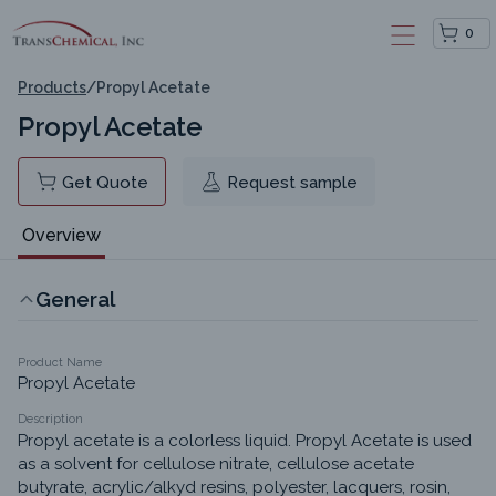
0
Products
/
Propyl Acetate
Propyl Acetate
Get Quote
Request sample
Overview
General
Product Name
Propyl Acetate
Description
Propyl acetate is a colorless liquid. Propyl Acetate is used 
as a solvent for cellulose nitrate, cellulose acetate 
butyrate, acrylic/alkyd resins, polyester, lacquers, rosin, 