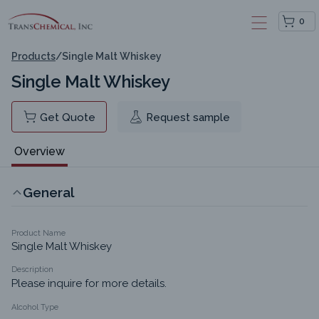
0
Products
/
Single Malt Whiskey
Single Malt Whiskey
Get Quote
Request sample
Overview
General
Product Name
Single Malt Whiskey
Description
Please inquire for more details.
Alcohol Type