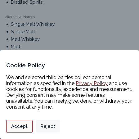
Distilled Spirits
Alternative Names
Single Malt Whiskey
Single Malt
Malt Whiskey
Malt
Cookie Policy
Classifications
We and selected third parties collect personal
information as specified in the
Privacy Policy
and use
cookies for functionality, experience and measurement.
Product Chemistry 1
Denying consent may make some features
Food-Grade Alcohols
unavailable. You can freely give, deny, or withdraw your
Product Chemistry 2
consent at any time.
Distilled Spirits
Privacy Policy
Support
Cookie Preferences
Accept
Reject
Packaging Options
Digital commerce portal powered by
Agilis Commerce
©
2026
.
All Rights
Reserved.